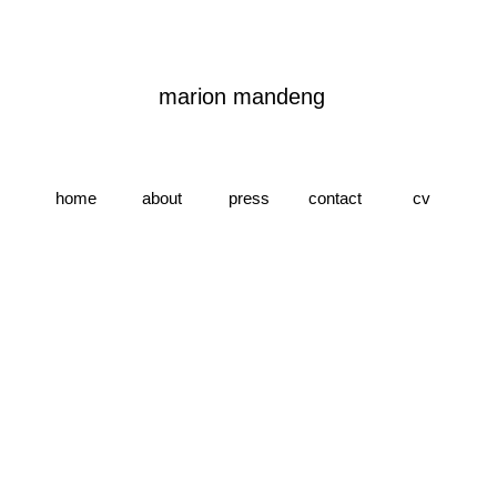
marion
m
andeng
home
about
press
contact
cv